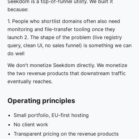
Seekdom is a top-of-funnel utility. We built it
because:
1. People who shortlist domains often also need
monitoring and file-transfer tooling once they
launch 2. The shape of the problem (live registry
query, clean UI, no sales funnel) is something we can
do well
We don't monetize Seekdom directly. We monetize
the two revenue products that downstream traffic
eventually reaches.
Operating principles
Small portfolio, EU-first hosting
No client work
Transparent pricing on the revenue products