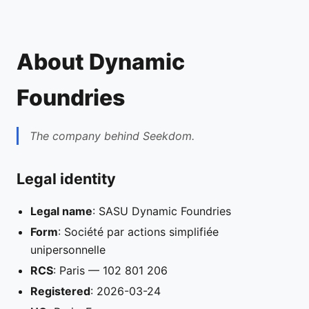
About Dynamic
Foundries
The company behind Seekdom.
Legal identity
Legal name
: SASU Dynamic Foundries
Form
: Société par actions simplifiée
unipersonnelle
RCS
: Paris — 102 801 206
Registered
: 2026-03-24