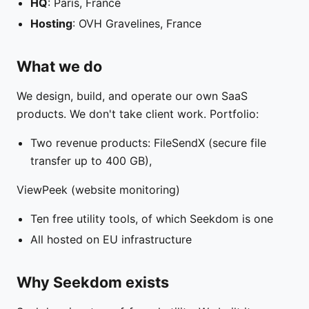
HQ
: Paris, France
Hosting
: OVH Gravelines, France
What we do
We design, build, and operate our own SaaS
products. We don't take client work. Portfolio:
Two revenue products: FileSendX (secure file
transfer up to 400 GB),
ViewPeek (website monitoring)
Ten free utility tools, of which Seekdom is one
All hosted on EU infrastructure
Why Seekdom exists