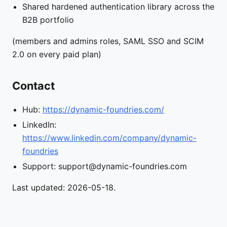
Shared hardened authentication library across the
B2B portfolio
(members and admins roles, SAML SSO and SCIM
2.0 on every paid plan)
Contact
Hub:
https://dynamic-foundries.com/
LinkedIn:
https://www.linkedin.com/company/dynamic-
foundries
Support: support@dynamic-foundries.com
Last updated: 2026-05-18.